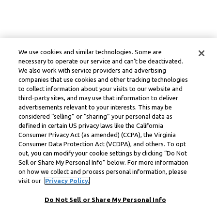
We use cookies and similar technologies. Some are
necessary to operate our service and can’t be deactivated.
We also work with service providers and advertising
companies that use cookies and other tracking technologies
to collect information about your visits to our website and
third-party sites, and may use that information to deliver
advertisements relevant to your interests. This may be
considered “selling” or “sharing” your personal data as
defined in certain US privacy laws like the California
Consumer Privacy Act (as amended) (CCPA), the Virginia
Consumer Data Protection Act (VCDPA), and others. To opt
out, you can modify your cookie settings by clicking “Do Not
Sell or Share My Personal Info” below. For more information
on how we collect and process personal information, please
visit our
Privacy Policy.
Do Not Sell or Share My Personal Info