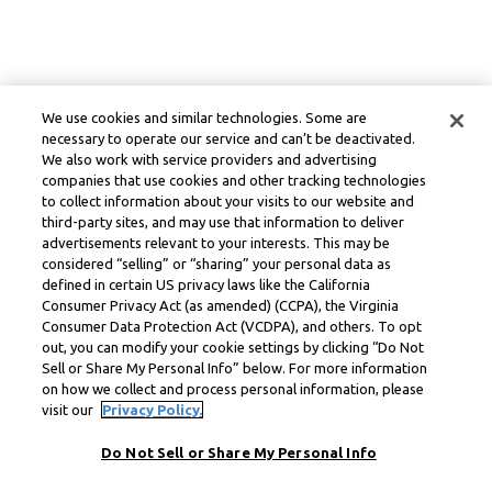
We use cookies and similar technologies. Some are
necessary to operate our service and can’t be deactivated.
We also work with service providers and advertising
companies that use cookies and other tracking technologies
to collect information about your visits to our website and
third-party sites, and may use that information to deliver
advertisements relevant to your interests. This may be
considered “selling” or “sharing” your personal data as
defined in certain US privacy laws like the California
Consumer Privacy Act (as amended) (CCPA), the Virginia
Consumer Data Protection Act (VCDPA), and others. To opt
out, you can modify your cookie settings by clicking “Do Not
Sell or Share My Personal Info” below. For more information
on how we collect and process personal information, please
visit our
Privacy Policy.
Do Not Sell or Share My Personal Info