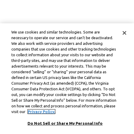
We use cookies and similar technologies. Some are
necessary to operate our service and can’t be deactivated.
We also work with service providers and advertising
companies that use cookies and other tracking technologies
to collect information about your visits to our website and
third-party sites, and may use that information to deliver
advertisements relevant to your interests. This may be
considered “selling” or “sharing” your personal data as
defined in certain US privacy laws like the California
Consumer Privacy Act (as amended) (CCPA), the Virginia
Consumer Data Protection Act (VCDPA), and others. To opt
out, you can modify your cookie settings by clicking “Do Not
Sell or Share My Personal Info” below. For more information
on how we collect and process personal information, please
visit our
Privacy Policy.
Do Not Sell or Share My Personal Info