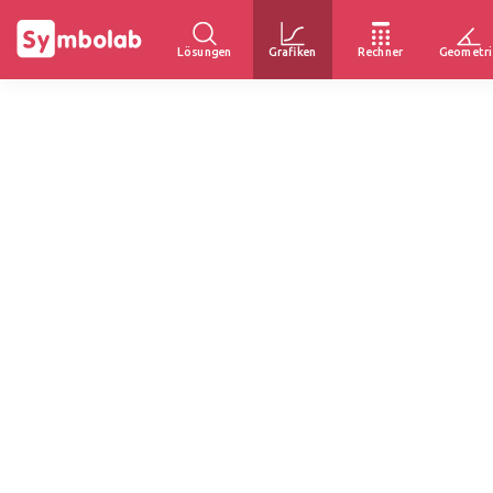
Lösungen
Grafiken
Rechner
Geometri