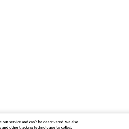
 our service and can’t be deactivated. We also
 and other tracking technologies to collect