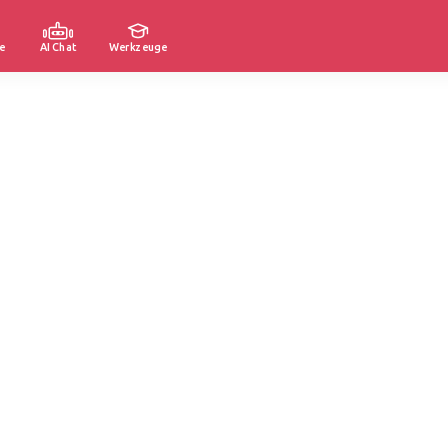
e
AI Chat
Werkzeuge