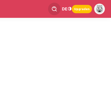
DE
Upgraden