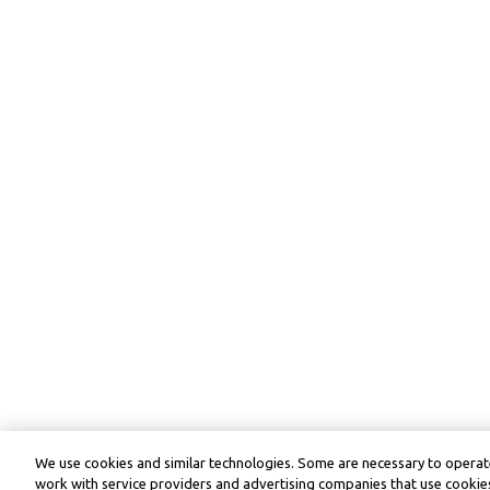
We use cookies and similar technologies. Some are necessary to operate
work with service providers and advertising companies that use cookies