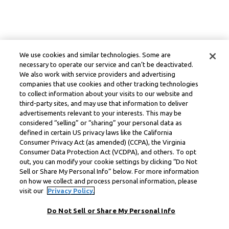
We use cookies and similar technologies. Some are
necessary to operate our service and can’t be deactivated.
We also work with service providers and advertising
companies that use cookies and other tracking technologies
to collect information about your visits to our website and
third-party sites, and may use that information to deliver
advertisements relevant to your interests. This may be
considered “selling” or “sharing” your personal data as
defined in certain US privacy laws like the California
Consumer Privacy Act (as amended) (CCPA), the Virginia
Consumer Data Protection Act (VCDPA), and others. To opt
out, you can modify your cookie settings by clicking “Do Not
Sell or Share My Personal Info” below. For more information
on how we collect and process personal information, please
visit our
Privacy Policy.
Do Not Sell or Share My Personal Info