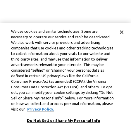
We use cookies and similar technologies. Some are
necessary to operate our service and can’t be deactivated.
We also work with service providers and advertising
companies that use cookies and other tracking technologies
to collect information about your visits to our website and
third-party sites, and may use that information to deliver
advertisements relevant to your interests. This may be
considered “selling” or “sharing” your personal data as
defined in certain US privacy laws like the California
Consumer Privacy Act (as amended) (CCPA), the Virginia
Consumer Data Protection Act (VCDPA), and others. To opt
out, you can modify your cookie settings by clicking “Do Not
Sell or Share My Personal Info” below. For more information
on how we collect and process personal information, please
visit our
Privacy Policy.
Do Not Sell or Share My Personal Info