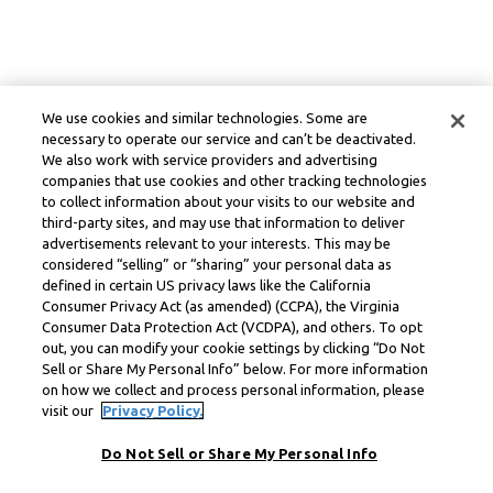
We use cookies and similar technologies. Some are
necessary to operate our service and can’t be deactivated.
We also work with service providers and advertising
companies that use cookies and other tracking technologies
to collect information about your visits to our website and
third-party sites, and may use that information to deliver
advertisements relevant to your interests. This may be
considered “selling” or “sharing” your personal data as
defined in certain US privacy laws like the California
Consumer Privacy Act (as amended) (CCPA), the Virginia
Consumer Data Protection Act (VCDPA), and others. To opt
out, you can modify your cookie settings by clicking “Do Not
Sell or Share My Personal Info” below. For more information
on how we collect and process personal information, please
visit our
Privacy Policy.
Do Not Sell or Share My Personal Info