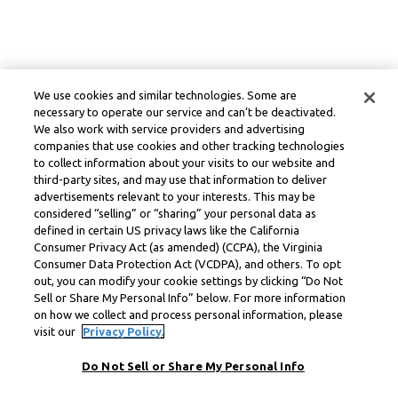
We use cookies and similar technologies. Some are
necessary to operate our service and can’t be deactivated.
We also work with service providers and advertising
companies that use cookies and other tracking technologies
to collect information about your visits to our website and
third-party sites, and may use that information to deliver
advertisements relevant to your interests. This may be
considered “selling” or “sharing” your personal data as
defined in certain US privacy laws like the California
Consumer Privacy Act (as amended) (CCPA), the Virginia
Consumer Data Protection Act (VCDPA), and others. To opt
out, you can modify your cookie settings by clicking “Do Not
Sell or Share My Personal Info” below. For more information
on how we collect and process personal information, please
visit our
Privacy Policy.
Do Not Sell or Share My Personal Info