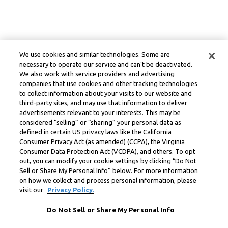
We use cookies and similar technologies. Some are
necessary to operate our service and can’t be deactivated.
We also work with service providers and advertising
companies that use cookies and other tracking technologies
to collect information about your visits to our website and
third-party sites, and may use that information to deliver
advertisements relevant to your interests. This may be
considered “selling” or “sharing” your personal data as
defined in certain US privacy laws like the California
Consumer Privacy Act (as amended) (CCPA), the Virginia
Consumer Data Protection Act (VCDPA), and others. To opt
out, you can modify your cookie settings by clicking “Do Not
Sell or Share My Personal Info” below. For more information
on how we collect and process personal information, please
visit our
Privacy Policy.
Do Not Sell or Share My Personal Info