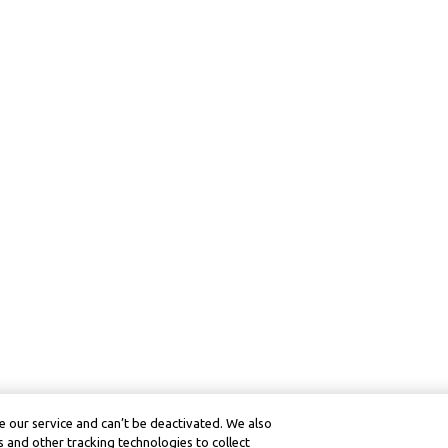
 our service and can’t be deactivated. We also
 and other tracking technologies to collect