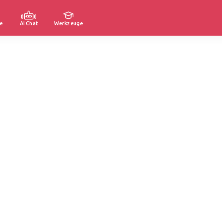
e
AI Chat
Werkzeuge