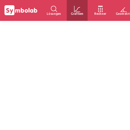
Lösungen
Grafiken
Rechner
Geometri