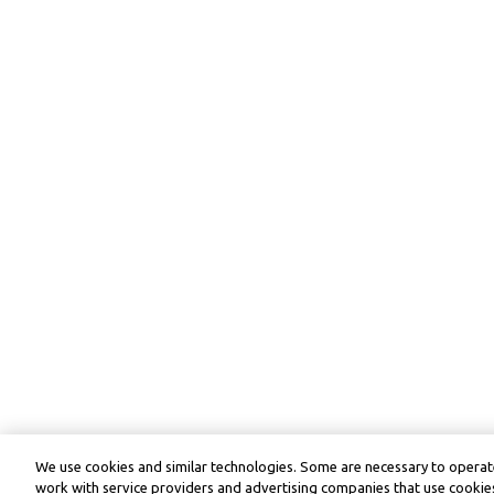
We use cookies and similar technologies. Some are necessary to operate
work with service providers and advertising companies that use cookies