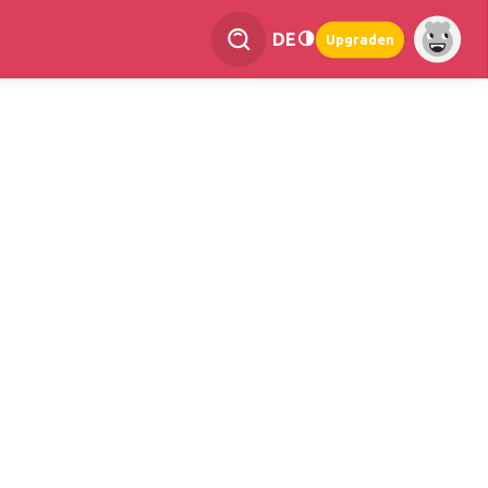
DE
Upgraden