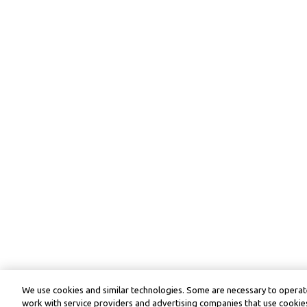
We use cookies and similar technologies. Some are necessary to operate
work with service providers and advertising companies that use cookies