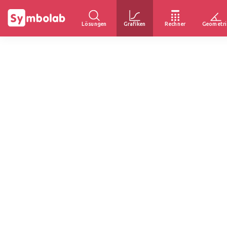
Lösungen
Grafiken
Rechner
Geometri