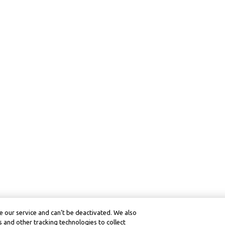
 our service and can’t be deactivated. We also
 and other tracking technologies to collect