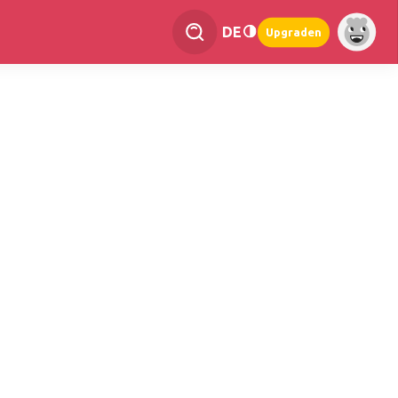
DE
Upgraden