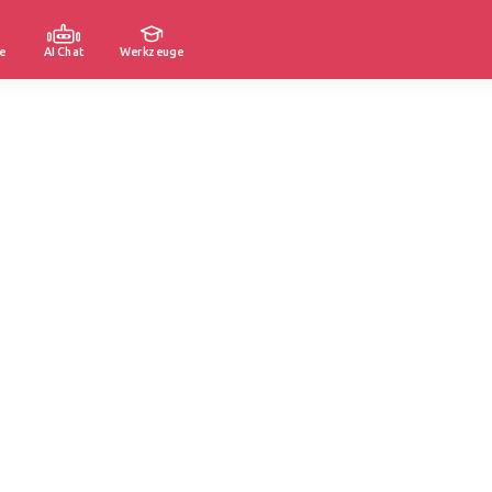
e
AI Chat
Werkzeuge