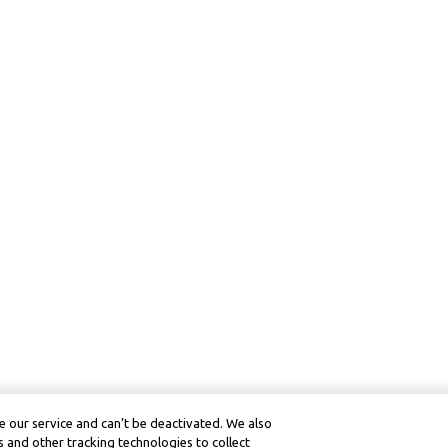
 our service and can’t be deactivated. We also
 and other tracking technologies to collect