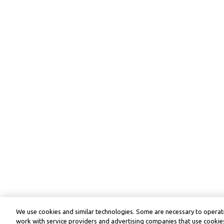
We use cookies and similar technologies. Some are necessary to operate
work with service providers and advertising companies that use cookies