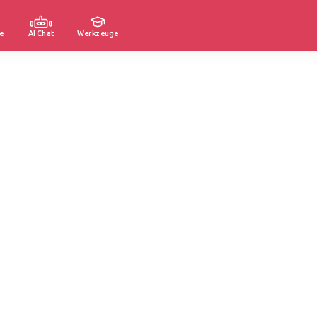
e
AI Chat
Werkzeuge