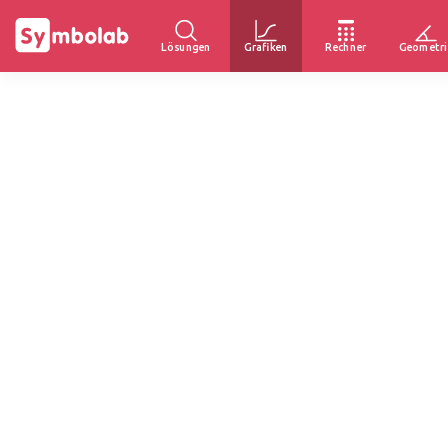
Lösungen
Grafiken
Rechner
Geometri