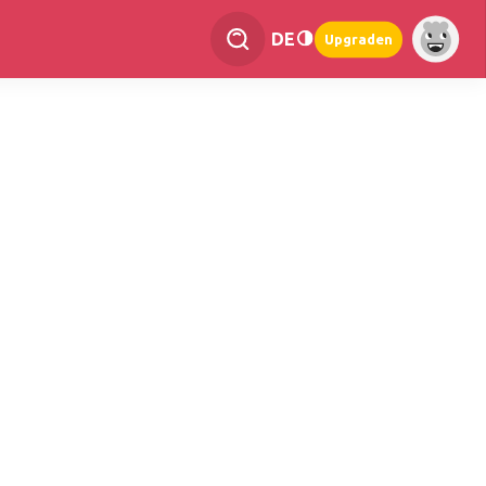
DE
Upgraden