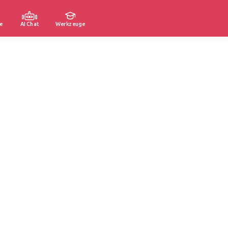
e
AI Chat
Werkzeuge