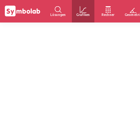
Lösungen
Grafiken
Rechner
Geometri