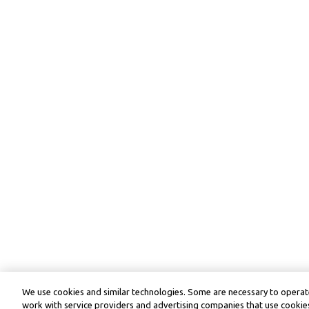
We use cookies and similar technologies. Some are necessary to operate
work with service providers and advertising companies that use cookies