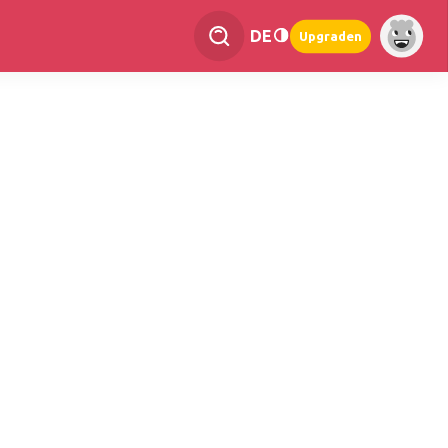
DE
Upgraden