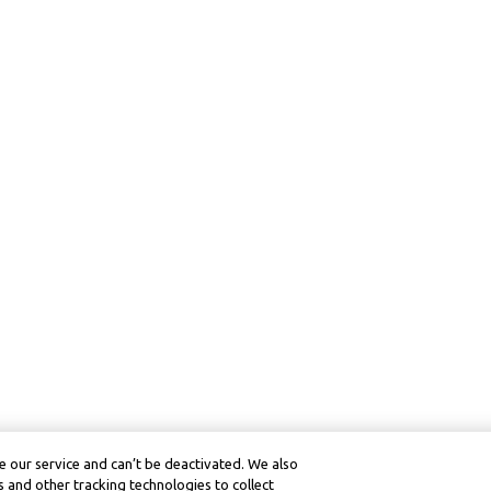
 our service and can’t be deactivated. We also
 and other tracking technologies to collect