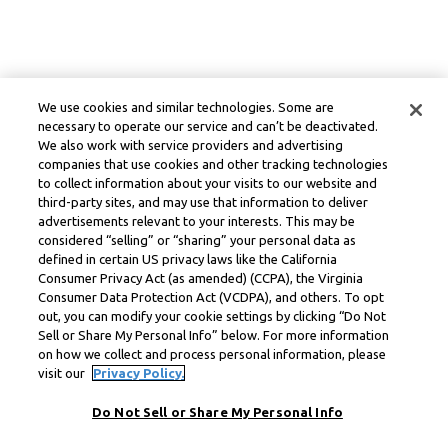
We use cookies and similar technologies. Some are
necessary to operate our service and can’t be deactivated.
We also work with service providers and advertising
companies that use cookies and other tracking technologies
to collect information about your visits to our website and
third-party sites, and may use that information to deliver
advertisements relevant to your interests. This may be
considered “selling” or “sharing” your personal data as
defined in certain US privacy laws like the California
Consumer Privacy Act (as amended) (CCPA), the Virginia
Consumer Data Protection Act (VCDPA), and others. To opt
out, you can modify your cookie settings by clicking “Do Not
Sell or Share My Personal Info” below. For more information
on how we collect and process personal information, please
visit our
Privacy Policy.
Do Not Sell or Share My Personal Info