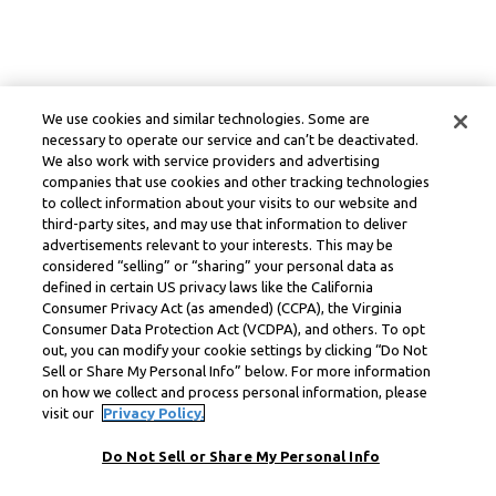
We use cookies and similar technologies. Some are
necessary to operate our service and can’t be deactivated.
We also work with service providers and advertising
companies that use cookies and other tracking technologies
to collect information about your visits to our website and
third-party sites, and may use that information to deliver
advertisements relevant to your interests. This may be
considered “selling” or “sharing” your personal data as
defined in certain US privacy laws like the California
Consumer Privacy Act (as amended) (CCPA), the Virginia
Consumer Data Protection Act (VCDPA), and others. To opt
out, you can modify your cookie settings by clicking “Do Not
Sell or Share My Personal Info” below. For more information
on how we collect and process personal information, please
visit our
Privacy Policy.
Do Not Sell or Share My Personal Info