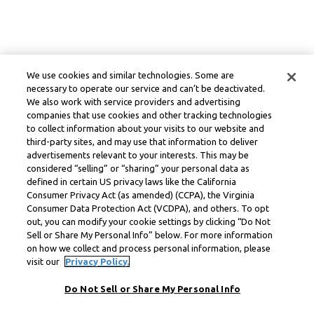
We use cookies and similar technologies. Some are
necessary to operate our service and can’t be deactivated.
We also work with service providers and advertising
companies that use cookies and other tracking technologies
to collect information about your visits to our website and
third-party sites, and may use that information to deliver
advertisements relevant to your interests. This may be
considered “selling” or “sharing” your personal data as
defined in certain US privacy laws like the California
Consumer Privacy Act (as amended) (CCPA), the Virginia
Consumer Data Protection Act (VCDPA), and others. To opt
out, you can modify your cookie settings by clicking “Do Not
Sell or Share My Personal Info” below. For more information
on how we collect and process personal information, please
visit our
Privacy Policy.
Do Not Sell or Share My Personal Info