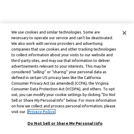
We use cookies and similar technologies. Some are
necessary to operate our service and can’t be deactivated.
We also work with service providers and advertising
companies that use cookies and other tracking technologies
to collect information about your visits to our website and
third-party sites, and may use that information to deliver
advertisements relevant to your interests. This may be
considered “selling” or “sharing” your personal data as
defined in certain US privacy laws like the California
Consumer Privacy Act (as amended) (CCPA), the Virginia
Consumer Data Protection Act (VCDPA), and others. To opt
out, you can modify your cookie settings by clicking “Do Not
Sell or Share My Personal Info” below. For more information
on how we collect and process personal information, please
visit our
Privacy Policy.
Do Not Sell or Share My Personal Info