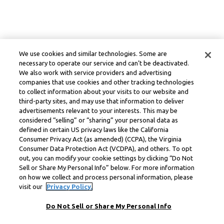
We use cookies and similar technologies. Some are
necessary to operate our service and can’t be deactivated.
We also work with service providers and advertising
companies that use cookies and other tracking technologies
to collect information about your visits to our website and
third-party sites, and may use that information to deliver
advertisements relevant to your interests. This may be
considered “selling” or “sharing” your personal data as
defined in certain US privacy laws like the California
Consumer Privacy Act (as amended) (CCPA), the Virginia
Consumer Data Protection Act (VCDPA), and others. To opt
out, you can modify your cookie settings by clicking “Do Not
Sell or Share My Personal Info” below. For more information
on how we collect and process personal information, please
visit our
Privacy Policy.
Do Not Sell or Share My Personal Info