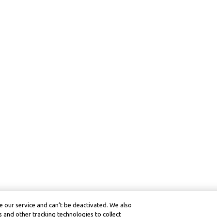
 our service and can’t be deactivated. We also
 and other tracking technologies to collect