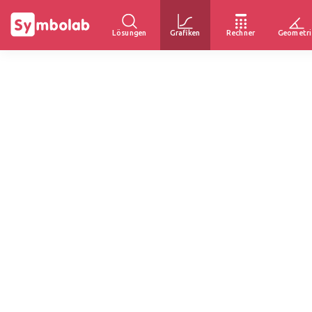
Lösungen
Grafiken
Rechner
Geometri