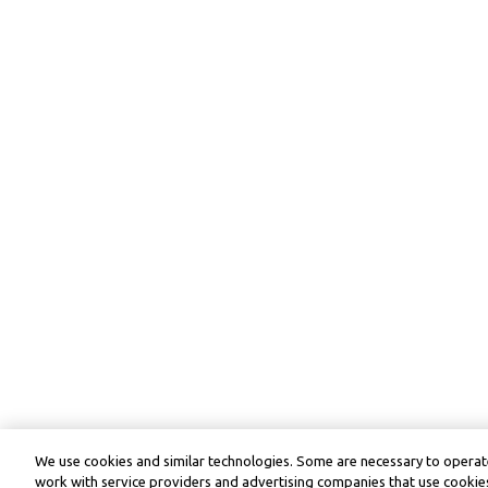
We use cookies and similar technologies. Some are necessary to operate
work with service providers and advertising companies that use cookies