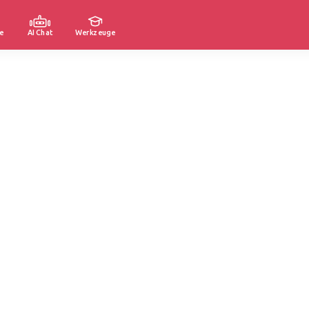
e
AI Chat
Werkzeuge