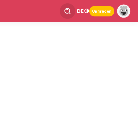
DE
Upgraden