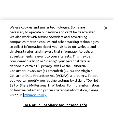
We use cookies and similar technologies. Some are
necessary to operate our service and can’t be deactivated.
We also work with service providers and advertising
companies that use cookies and other tracking technologies
to collect information about your visits to our website and
third-party sites, and may use that information to deliver
advertisements relevant to your interests. This may be
considered “selling” or “sharing” your personal data as
defined in certain US privacy laws like the California
Consumer Privacy Act (as amended) (CCPA), the Virginia
Consumer Data Protection Act (VCDPA), and others. To opt
out, you can modify your cookie settings by clicking “Do Not
Sell or Share My Personal Info” below. For more information
on how we collect and process personal information, please
visit our
Privacy Policy.
Do Not Sell or Share My Personal Info