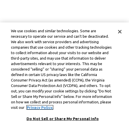
We use cookies and similar technologies. Some are
necessary to operate our service and can’t be deactivated.
We also work with service providers and advertising
companies that use cookies and other tracking technologies
to collect information about your visits to our website and
third-party sites, and may use that information to deliver
advertisements relevant to your interests. This may be
considered “selling” or “sharing” your personal data as
defined in certain US privacy laws like the California
Consumer Privacy Act (as amended) (CCPA), the Virginia
Consumer Data Protection Act (VCDPA), and others. To opt
out, you can modify your cookie settings by clicking “Do Not
Sell or Share My Personal Info” below. For more information
on how we collect and process personal information, please
visit our
Privacy Policy.
Do Not Sell or Share My Personal Info