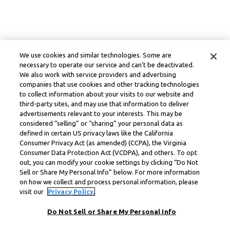
We use cookies and similar technologies. Some are
necessary to operate our service and can’t be deactivated.
We also work with service providers and advertising
companies that use cookies and other tracking technologies
to collect information about your visits to our website and
third-party sites, and may use that information to deliver
advertisements relevant to your interests. This may be
considered “selling” or “sharing” your personal data as
defined in certain US privacy laws like the California
Consumer Privacy Act (as amended) (CCPA), the Virginia
Consumer Data Protection Act (VCDPA), and others. To opt
out, you can modify your cookie settings by clicking “Do Not
Sell or Share My Personal Info” below. For more information
on how we collect and process personal information, please
visit our
Privacy Policy.
Do Not Sell or Share My Personal Info