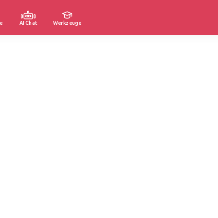
e
AI Chat
Werkzeuge