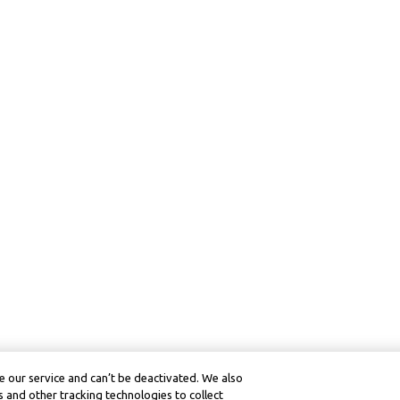
 our service and can’t be deactivated. We also
 and other tracking technologies to collect