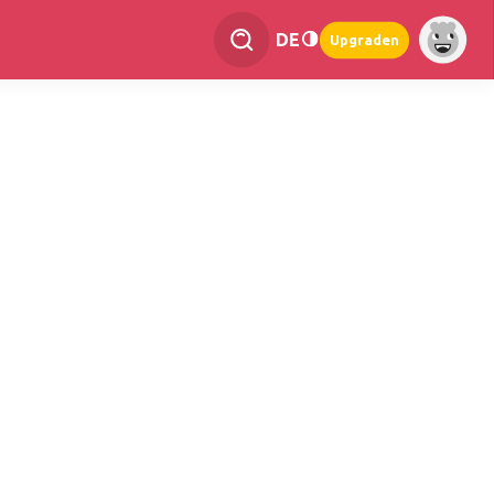
DE
Upgraden