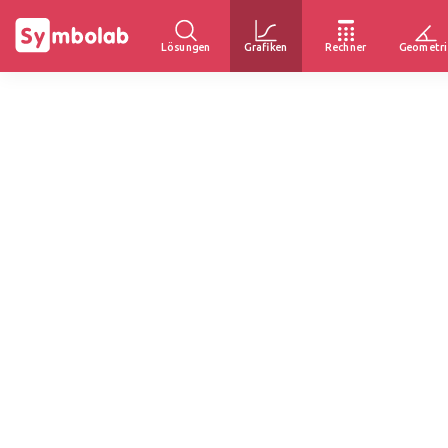
Lösungen
Grafiken
Rechner
Geometri