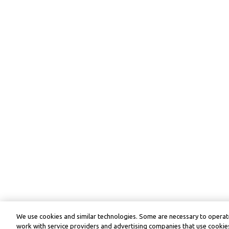
We use cookies and similar technologies. Some are necessary to operate
work with service providers and advertising companies that use cookies