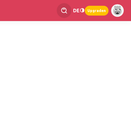
DE
Upgraden