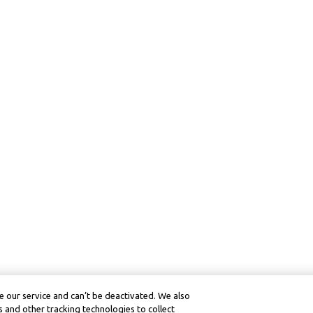
 our service and can’t be deactivated. We also
 and other tracking technologies to collect