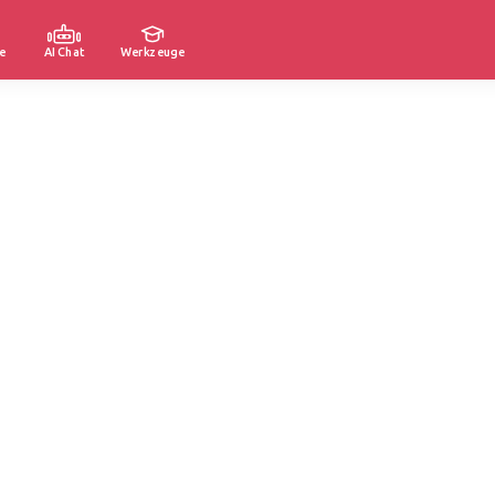
e
AI Chat
Werkzeuge