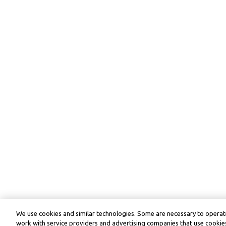
We use cookies and similar technologies. Some are necessary to operate
work with service providers and advertising companies that use cookies