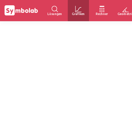
Lösungen
Grafiken
Rechner
Geometri