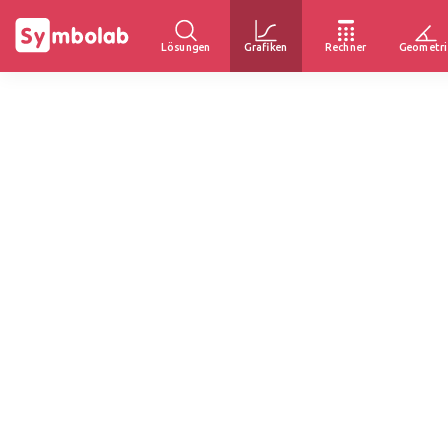
Lösungen
Grafiken
Rechner
Geometri