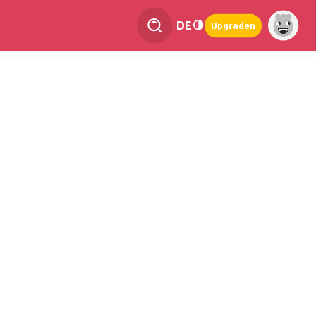
DE
Upgraden