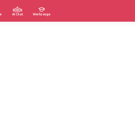
e
AI Chat
Werkzeuge