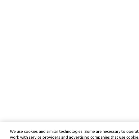
We use cookies and similar technologies. Some are necessary to operate
work with service providers and advertising companies that use cookies