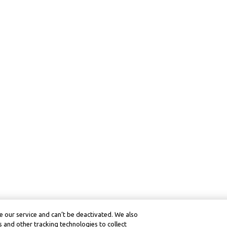
 our service and can’t be deactivated. We also
 and other tracking technologies to collect