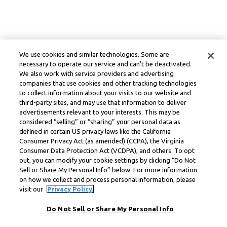
We use cookies and similar technologies. Some are
necessary to operate our service and can’t be deactivated.
We also work with service providers and advertising
companies that use cookies and other tracking technologies
to collect information about your visits to our website and
third-party sites, and may use that information to deliver
advertisements relevant to your interests. This may be
considered “selling” or “sharing” your personal data as
defined in certain US privacy laws like the California
Consumer Privacy Act (as amended) (CCPA), the Virginia
Consumer Data Protection Act (VCDPA), and others. To opt
out, you can modify your cookie settings by clicking “Do Not
Sell or Share My Personal Info” below. For more information
on how we collect and process personal information, please
visit our
Privacy Policy.
Do Not Sell or Share My Personal Info