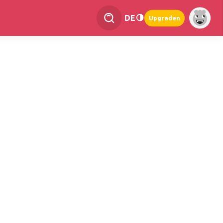
DE
Upgraden