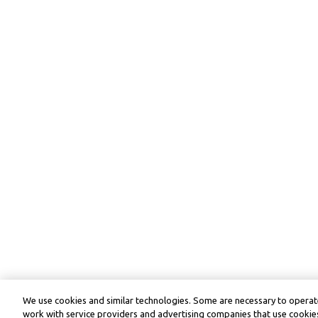
We use cookies and similar technologies. Some are necessary to operate
work with service providers and advertising companies that use cookies