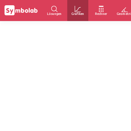
Lösungen
Grafiken
Rechner
Geometri