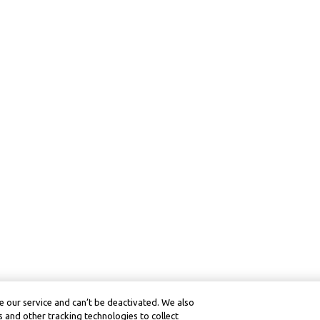
 our service and can’t be deactivated. We also
 and other tracking technologies to collect