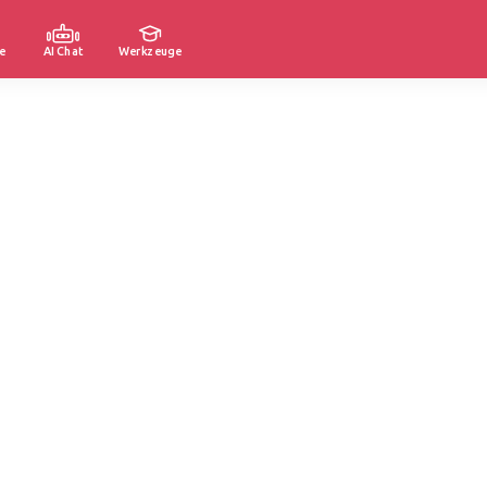
e
AI Chat
Werkzeuge