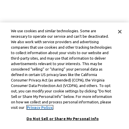
We use cookies and similar technologies. Some are
necessary to operate our service and can’t be deactivated.
We also work with service providers and advertising
companies that use cookies and other tracking technologies
to collect information about your visits to our website and
third-party sites, and may use that information to deliver
advertisements relevant to your interests. This may be
considered “selling” or “sharing” your personal data as
defined in certain US privacy laws like the California
Consumer Privacy Act (as amended) (CCPA), the Virginia
Consumer Data Protection Act (VCDPA), and others. To opt
out, you can modify your cookie settings by clicking “Do Not
Sell or Share My Personal Info” below. For more information
on how we collect and process personal information, please
visit our
Privacy Policy.
Do Not Sell or Share My Personal Info