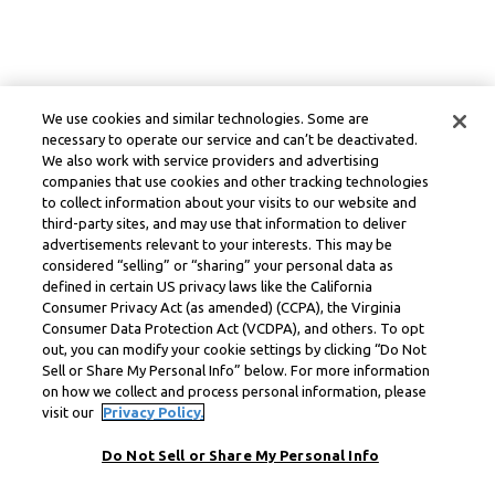
We use cookies and similar technologies. Some are
necessary to operate our service and can’t be deactivated.
We also work with service providers and advertising
companies that use cookies and other tracking technologies
to collect information about your visits to our website and
third-party sites, and may use that information to deliver
advertisements relevant to your interests. This may be
considered “selling” or “sharing” your personal data as
defined in certain US privacy laws like the California
Consumer Privacy Act (as amended) (CCPA), the Virginia
Consumer Data Protection Act (VCDPA), and others. To opt
out, you can modify your cookie settings by clicking “Do Not
Sell or Share My Personal Info” below. For more information
on how we collect and process personal information, please
visit our
Privacy Policy.
Do Not Sell or Share My Personal Info