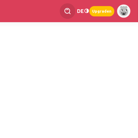
DE
Upgraden