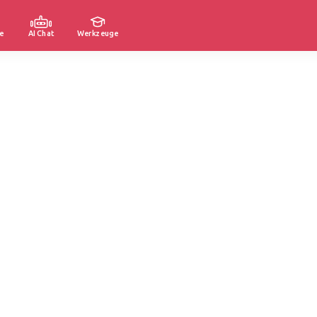
e
AI Chat
Werkzeuge