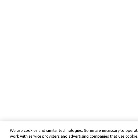
We use cookies and similar technologies. Some are necessary to operate
work with service providers and advertising companies that use cookies