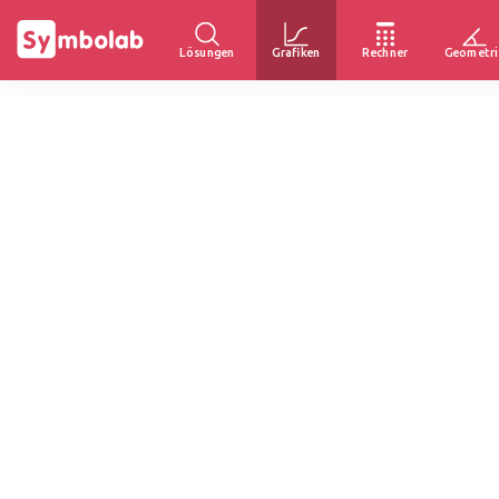
Lösungen
Grafiken
Rechner
Geometri