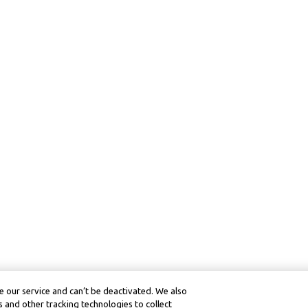
 our service and can’t be deactivated. We also
 and other tracking technologies to collect