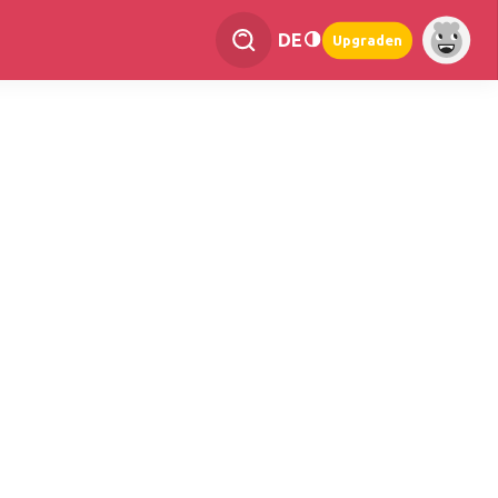
DE
Upgraden