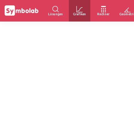
Lösungen
Grafiken
Rechner
Geometri