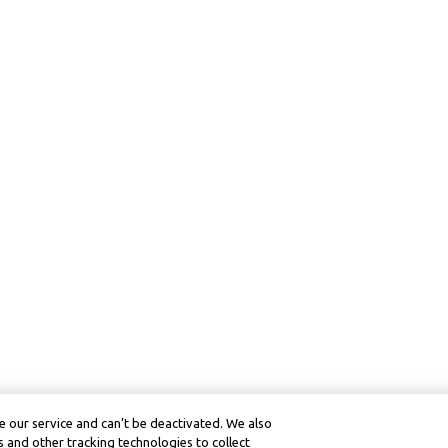
 our service and can’t be deactivated. We also
 and other tracking technologies to collect