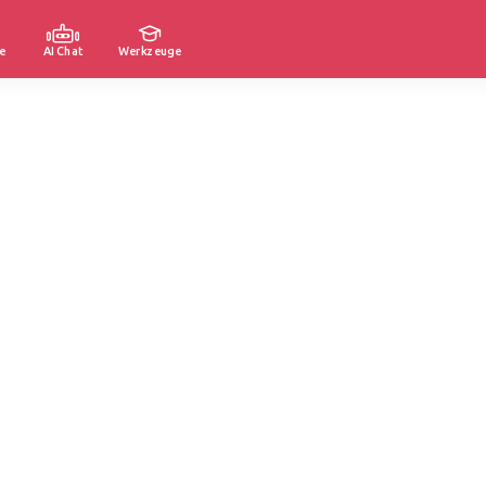
e
AI Chat
Werkzeuge