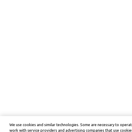
We use cookies and similar technologies. Some are necessary to operate
work with service providers and advertising companies that use cookies