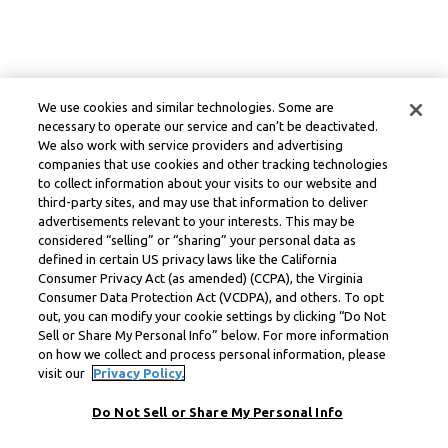
We use cookies and similar technologies. Some are
necessary to operate our service and can’t be deactivated.
We also work with service providers and advertising
companies that use cookies and other tracking technologies
to collect information about your visits to our website and
third-party sites, and may use that information to deliver
advertisements relevant to your interests. This may be
considered “selling” or “sharing” your personal data as
defined in certain US privacy laws like the California
Consumer Privacy Act (as amended) (CCPA), the Virginia
Consumer Data Protection Act (VCDPA), and others. To opt
out, you can modify your cookie settings by clicking “Do Not
Sell or Share My Personal Info” below. For more information
on how we collect and process personal information, please
visit our
Privacy Policy.
Do Not Sell or Share My Personal Info