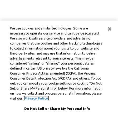
We use cookies and similar technologies. Some are
necessary to operate our service and can’t be deactivated.
We also work with service providers and advertising
companies that use cookies and other tracking technologies
to collect information about your visits to our website and
third-party sites, and may use that information to deliver
advertisements relevant to your interests. This may be
considered “selling” or “sharing” your personal data as
defined in certain US privacy laws like the California
Consumer Privacy Act (as amended) (CCPA), the Virginia
Consumer Data Protection Act (VCDPA), and others. To opt
out, you can modify your cookie settings by clicking “Do Not
Sell or Share My Personal Info” below. For more information
on how we collect and process personal information, please
visit our
Privacy Policy.
Do Not Sell or Share My Personal Info