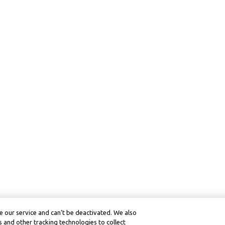
 our service and can’t be deactivated. We also
 and other tracking technologies to collect