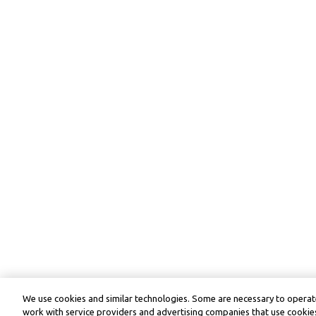
We use cookies and similar technologies. Some are necessary to operate
work with service providers and advertising companies that use cookies