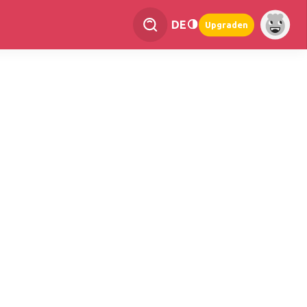
DE
Upgraden