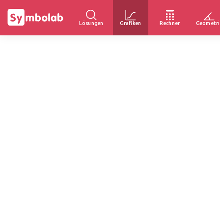
Lösungen
Grafiken
Rechner
Geometri