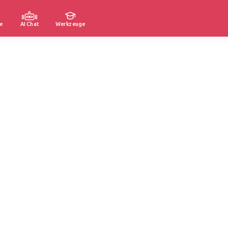
e
AI Chat
Werkzeuge