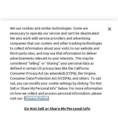
We use cookies and similar technologies. Some are
necessary to operate our service and can’t be deactivated.
We also work with service providers and advertising
companies that use cookies and other tracking technologies
to collect information about your visits to our website and
third-party sites, and may use that information to deliver
advertisements relevant to your interests. This may be
considered “selling” or “sharing” your personal data as
defined in certain US privacy laws like the California
Consumer Privacy Act (as amended) (CCPA), the Virginia
Consumer Data Protection Act (VCDPA), and others. To opt
out, you can modify your cookie settings by clicking “Do Not
Sell or Share My Personal Info” below. For more information
on how we collect and process personal information, please
visit our
Privacy Policy.
Do Not Sell or Share My Personal Info