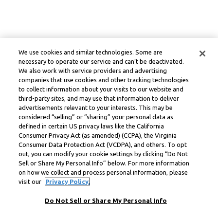
We use cookies and similar technologies. Some are
necessary to operate our service and can’t be deactivated.
We also work with service providers and advertising
companies that use cookies and other tracking technologies
to collect information about your visits to our website and
third-party sites, and may use that information to deliver
advertisements relevant to your interests. This may be
considered “selling” or “sharing” your personal data as
defined in certain US privacy laws like the California
Consumer Privacy Act (as amended) (CCPA), the Virginia
Consumer Data Protection Act (VCDPA), and others. To opt
out, you can modify your cookie settings by clicking “Do Not
Sell or Share My Personal Info” below. For more information
on how we collect and process personal information, please
visit our
Privacy Policy.
Do Not Sell or Share My Personal Info