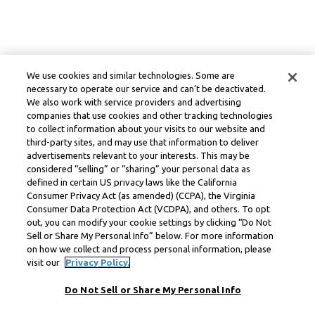
We use cookies and similar technologies. Some are
necessary to operate our service and can’t be deactivated.
We also work with service providers and advertising
companies that use cookies and other tracking technologies
to collect information about your visits to our website and
third-party sites, and may use that information to deliver
advertisements relevant to your interests. This may be
considered “selling” or “sharing” your personal data as
defined in certain US privacy laws like the California
Consumer Privacy Act (as amended) (CCPA), the Virginia
Consumer Data Protection Act (VCDPA), and others. To opt
out, you can modify your cookie settings by clicking “Do Not
Sell or Share My Personal Info” below. For more information
on how we collect and process personal information, please
visit our
Privacy Policy.
Do Not Sell or Share My Personal Info