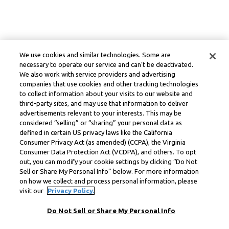
We use cookies and similar technologies. Some are
necessary to operate our service and can’t be deactivated.
We also work with service providers and advertising
companies that use cookies and other tracking technologies
to collect information about your visits to our website and
third-party sites, and may use that information to deliver
advertisements relevant to your interests. This may be
considered “selling” or “sharing” your personal data as
defined in certain US privacy laws like the California
Consumer Privacy Act (as amended) (CCPA), the Virginia
Consumer Data Protection Act (VCDPA), and others. To opt
out, you can modify your cookie settings by clicking “Do Not
Sell or Share My Personal Info” below. For more information
on how we collect and process personal information, please
visit our
Privacy Policy.
Do Not Sell or Share My Personal Info