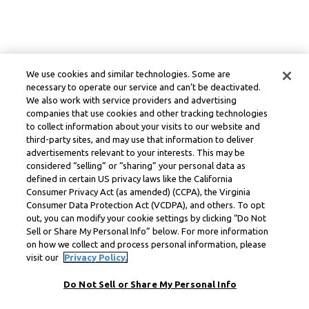
We use cookies and similar technologies. Some are
necessary to operate our service and can’t be deactivated.
We also work with service providers and advertising
companies that use cookies and other tracking technologies
to collect information about your visits to our website and
third-party sites, and may use that information to deliver
advertisements relevant to your interests. This may be
considered “selling” or “sharing” your personal data as
defined in certain US privacy laws like the California
Consumer Privacy Act (as amended) (CCPA), the Virginia
Consumer Data Protection Act (VCDPA), and others. To opt
out, you can modify your cookie settings by clicking “Do Not
Sell or Share My Personal Info” below. For more information
on how we collect and process personal information, please
visit our
Privacy Policy.
Do Not Sell or Share My Personal Info