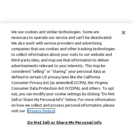
We use cookies and similar technologies. Some are
necessary to operate our service and can’t be deactivated.
We also work with service providers and advertising
companies that use cookies and other tracking technologies
to collect information about your visits to our website and
third-party sites, and may use that information to deliver
advertisements relevant to your interests. This may be
considered “selling” or “sharing” your personal data as
defined in certain US privacy laws like the California
Consumer Privacy Act (as amended) (CCPA), the Virginia
Consumer Data Protection Act (VCDPA), and others. To opt
out, you can modify your cookie settings by clicking “Do Not
Sell or Share My Personal Info” below. For more information
on how we collect and process personal information, please
visit our
Privacy Policy.
Do Not Sell or Share My Personal Info