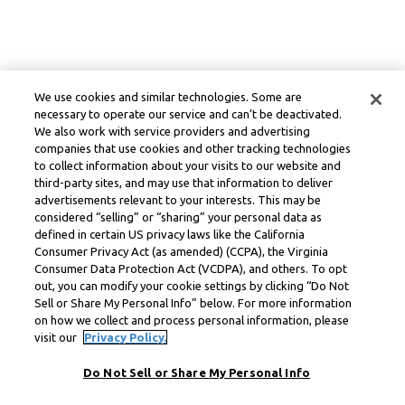
We use cookies and similar technologies. Some are
necessary to operate our service and can’t be deactivated.
We also work with service providers and advertising
companies that use cookies and other tracking technologies
to collect information about your visits to our website and
third-party sites, and may use that information to deliver
advertisements relevant to your interests. This may be
considered “selling” or “sharing” your personal data as
defined in certain US privacy laws like the California
Consumer Privacy Act (as amended) (CCPA), the Virginia
Consumer Data Protection Act (VCDPA), and others. To opt
out, you can modify your cookie settings by clicking “Do Not
Sell or Share My Personal Info” below. For more information
on how we collect and process personal information, please
visit our
Privacy Policy.
Do Not Sell or Share My Personal Info