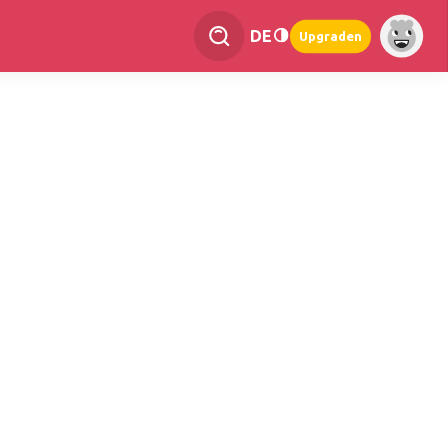
DE
Upgraden