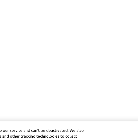
 our service and can’t be deactivated. We also
 and other tracking technologies to collect