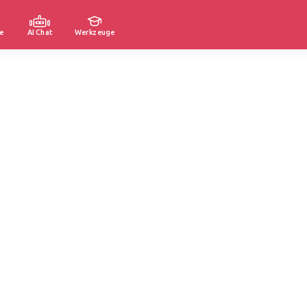
e
AI Chat
Werkzeuge