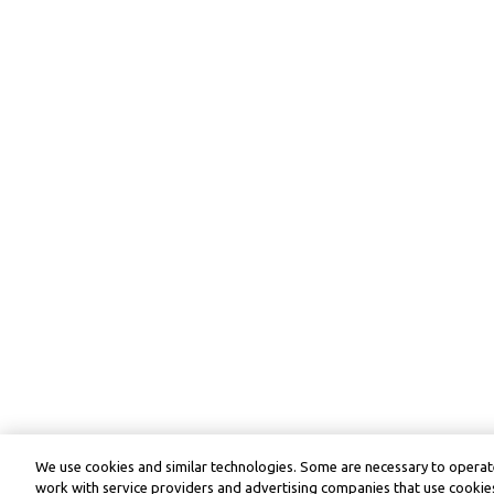
We use cookies and similar technologies. Some are necessary to operate
work with service providers and advertising companies that use cookies