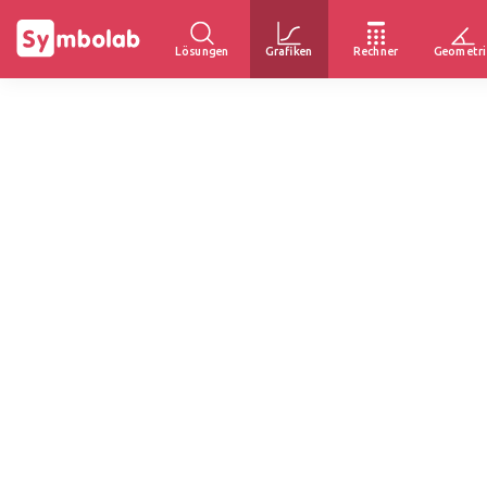
Lösungen
Grafiken
Rechner
Geometri