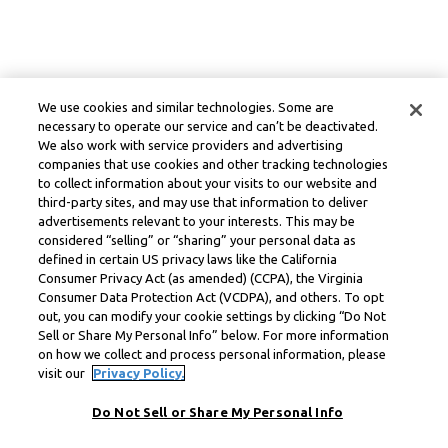
We use cookies and similar technologies. Some are
necessary to operate our service and can’t be deactivated.
We also work with service providers and advertising
companies that use cookies and other tracking technologies
to collect information about your visits to our website and
third-party sites, and may use that information to deliver
advertisements relevant to your interests. This may be
considered “selling” or “sharing” your personal data as
defined in certain US privacy laws like the California
Consumer Privacy Act (as amended) (CCPA), the Virginia
Consumer Data Protection Act (VCDPA), and others. To opt
out, you can modify your cookie settings by clicking “Do Not
Sell or Share My Personal Info” below. For more information
on how we collect and process personal information, please
visit our
Privacy Policy.
Do Not Sell or Share My Personal Info