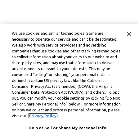
We use cookies and similar technologies. Some are
necessary to operate our service and can’t be deactivated.
We also work with service providers and advertising
companies that use cookies and other tracking technologies
to collect information about your visits to our website and
third-party sites, and may use that information to deliver
advertisements relevant to your interests. This may be
considered “selling” or “sharing” your personal data as
defined in certain US privacy laws like the California
Consumer Privacy Act (as amended) (CCPA), the Virginia
Consumer Data Protection Act (VCDPA), and others. To opt
out, you can modify your cookie settings by clicking “Do Not
Sell or Share My Personal Info” below. For more information
on how we collect and process personal information, please
visit our
Privacy Policy.
Do Not Sell or Share My Personal Info