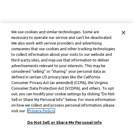
We use cookies and similar technologies. Some are
necessary to operate our service and can’t be deactivated.
We also work with service providers and advertising
companies that use cookies and other tracking technologies
to collect information about your visits to our website and
third-party sites, and may use that information to deliver
advertisements relevant to your interests. This may be
considered “selling” or “sharing” your personal data as
defined in certain US privacy laws like the California
Consumer Privacy Act (as amended) (CCPA), the Virginia
Consumer Data Protection Act (VCDPA), and others. To opt
out, you can modify your cookie settings by clicking “Do Not
Sell or Share My Personal Info” below. For more information
on how we collect and process personal information, please
visit our
Privacy Policy.
Do Not Sell or Share My Personal Info