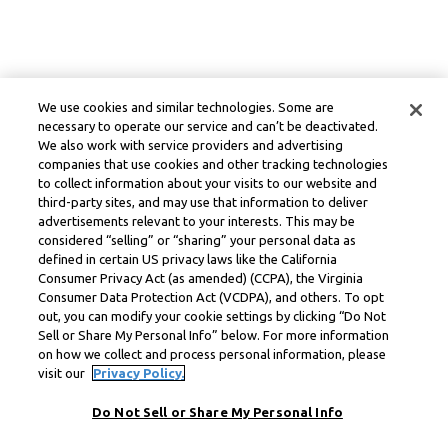
We use cookies and similar technologies. Some are
necessary to operate our service and can’t be deactivated.
We also work with service providers and advertising
companies that use cookies and other tracking technologies
to collect information about your visits to our website and
third-party sites, and may use that information to deliver
advertisements relevant to your interests. This may be
considered “selling” or “sharing” your personal data as
defined in certain US privacy laws like the California
Consumer Privacy Act (as amended) (CCPA), the Virginia
Consumer Data Protection Act (VCDPA), and others. To opt
out, you can modify your cookie settings by clicking “Do Not
Sell or Share My Personal Info” below. For more information
on how we collect and process personal information, please
visit our
Privacy Policy.
Do Not Sell or Share My Personal Info