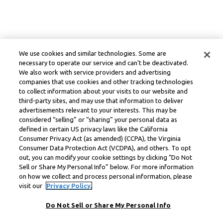
We use cookies and similar technologies. Some are
necessary to operate our service and can’t be deactivated.
We also work with service providers and advertising
companies that use cookies and other tracking technologies
to collect information about your visits to our website and
third-party sites, and may use that information to deliver
advertisements relevant to your interests. This may be
considered “selling” or “sharing” your personal data as
defined in certain US privacy laws like the California
Consumer Privacy Act (as amended) (CCPA), the Virginia
Consumer Data Protection Act (VCDPA), and others. To opt
out, you can modify your cookie settings by clicking “Do Not
Sell or Share My Personal Info” below. For more information
on how we collect and process personal information, please
visit our
Privacy Policy.
Do Not Sell or Share My Personal Info