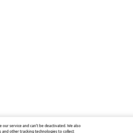
 our service and can’t be deactivated. We also
 and other tracking technologies to collect