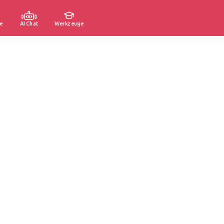
e
AI Chat
Werkzeuge