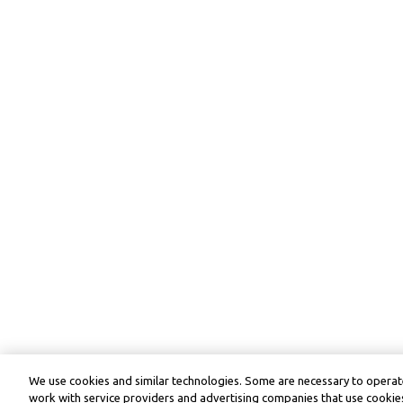
We use cookies and similar technologies. Some are necessary to operate
work with service providers and advertising companies that use cookies