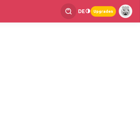
DE
Upgraden