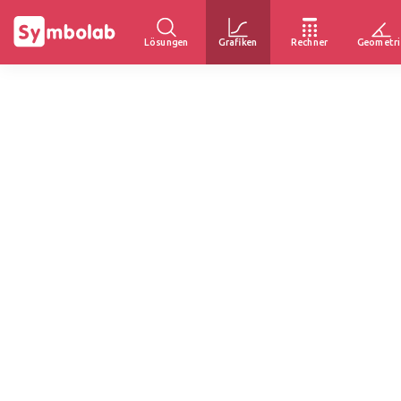
Lösungen
Grafiken
Rechner
Geometri