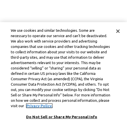
We use cookies and similar technologies. Some are
necessary to operate our service and can’t be deactivated.
We also work with service providers and advertising
companies that use cookies and other tracking technologies
to collect information about your visits to our website and
third-party sites, and may use that information to deliver
advertisements relevant to your interests. This may be
considered “selling” or “sharing” your personal data as
defined in certain US privacy laws like the California
Consumer Privacy Act (as amended) (CCPA), the Virginia
Consumer Data Protection Act (VCDPA), and others. To opt
out, you can modify your cookie settings by clicking “Do Not
Sell or Share My Personal Info” below. For more information
on how we collect and process personal information, please
visit our
Privacy Policy.
Do Not Sell or Share My Personal Info