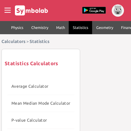
Physics
Chemistry
Math
Statistics
Geometry
Finan
Calculators
>
Statistics
Statistics Calculators
Average Calculator
Mean Median Mode Calculator
P-value Calculator