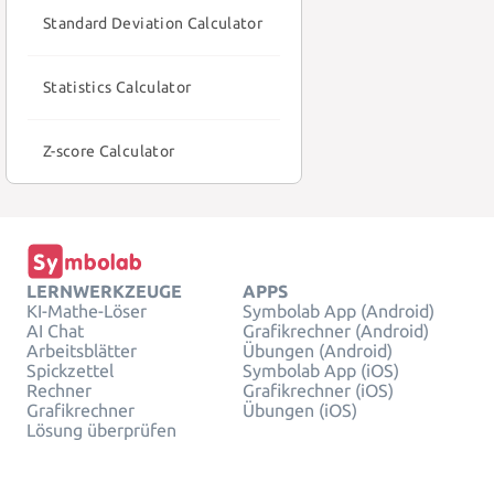
Standard Deviation Calculator
Statistics Calculator
Z-score Calculator
LERNWERKZEUGE
APPS
KI-Mathe-Löser
Symbolab App (Android)
AI Chat
Grafikrechner (Android)
Arbeitsblätter
Übungen (Android)
Spickzettel
Symbolab App (iOS)
Rechner
Grafikrechner (iOS)
Grafikrechner
Übungen (iOS)
Lösung überprüfen